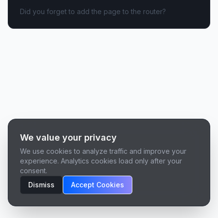
Did you forget to add the page to the router?
We value your privacy
We use cookies to analyze traffic and improve your
experience. Analytics cookies load only after your
consent.
Dismiss
Accept Cookies